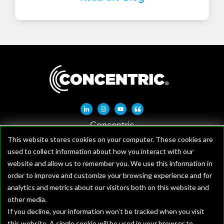
Linkedin-in
Instagram
Youtube
Quote-left
Concentric
1621 W Crosby Rd, Suite 100
This website stores cookies on your computer. These cookies are
used to collect information about how you interact with our
Carrollton, TX 75006
website and allow us to remember you. We use this information in
order to improve and customize your browsing experience and for
analytics and metrics about our visitors both on this website and
other media.
If you decline, your information won’t be tracked when you visit
this website. A single cookie will be used in your browser to