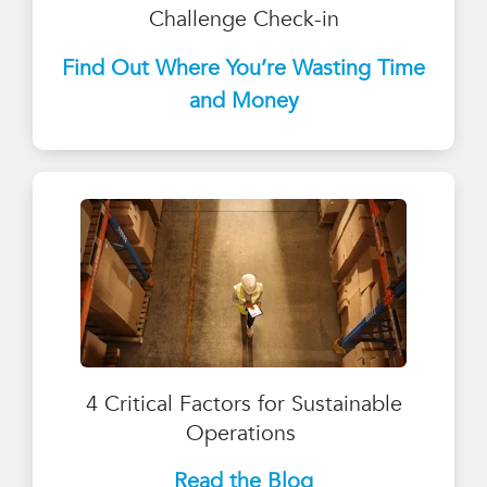
Challenge Check-in
Find Out Where You’re Wasting Time
and Money
4 Critical Factors for Sustainable
Operations
Read the Blog