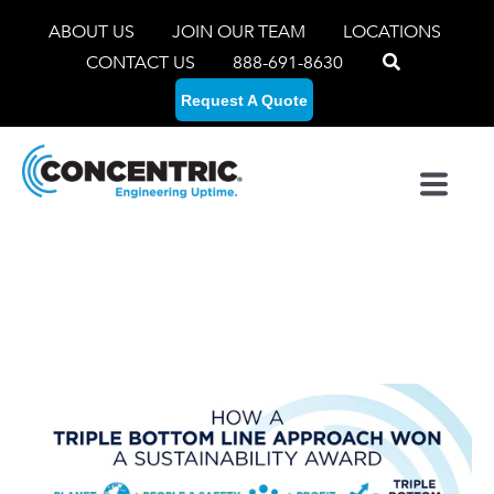
ABOUT US
JOIN OUR TEAM
LOCATIONS
CONTACT US
888-691-8630
Request A Quote
Concentric's Triple
Bottom Line Approach