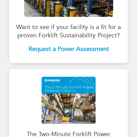
Want to see if your facility is a fit for a
proven Forklift Sustainability Project?
Request a Power
Assessment
The Two-Minute Forklift Power