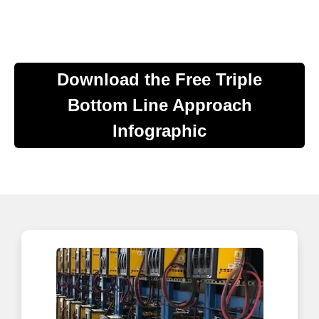
Download the Free Triple
Bottom Line Approach
Infographic