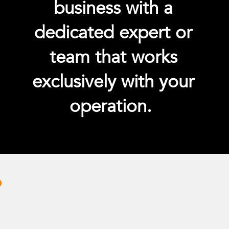
business with a
dedicated expert or
team that works
exclusively with your
operation.
?