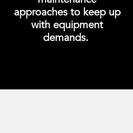
approaches to keep up
with equipment
demands.