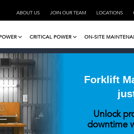
ABOUT US
JOIN OUR TEAM
LOCATIONS
 POWER
CRITICAL POWER
ON-SITE MAINTEN
Forklift 
jus
Unlock pr
downtime w