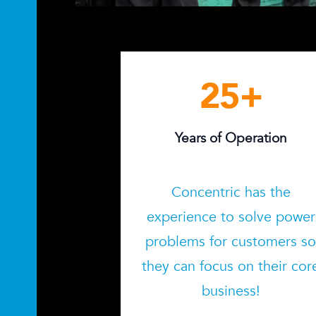
25
+
Years of Operation
Concentric has the
experience to solve power
problems for customers s
they can focus on their cor
business!