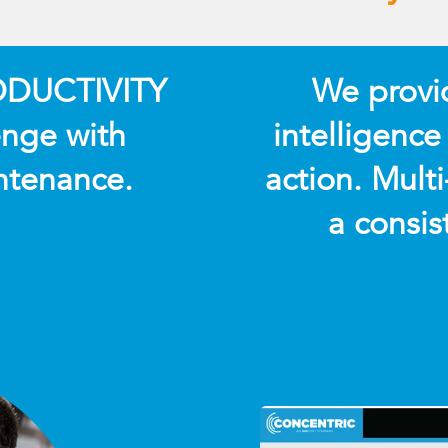
RODUCTIVITY
We provide
nge with
intelligence
ntenance.
action. Multi
a consis