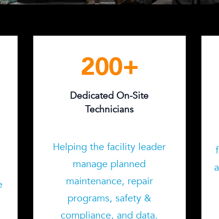
200
+
Dedicated On-Site
Technicians
Helping the facility leader
manage planned
o
a
maintenance, repair
e
programs, safety &
compliance, and data.