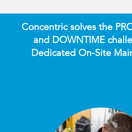
Concentric solves the P
and DOWNTIME challe
Dedicated On-Site Mai