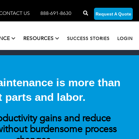
CONTACT US
888-691-8630
Request A Quote
ANCE
RESOURCES
SUCCESS STORIES
LOGIN
Maintenance is more than
t parts and labor.
oductivity gains and reduce
ithout burdensome process