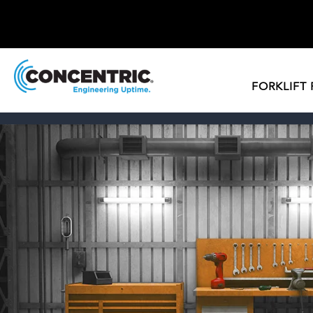
FORKLIFT