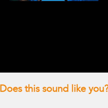
Does this sound like you