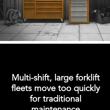
Multi-shift, large forklift
fleets move too quickly
for traditional
maintenance