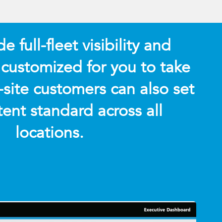
 full-fleet visibility and
 customized for you to take
-site customers can also set
tent standard across all
locations.