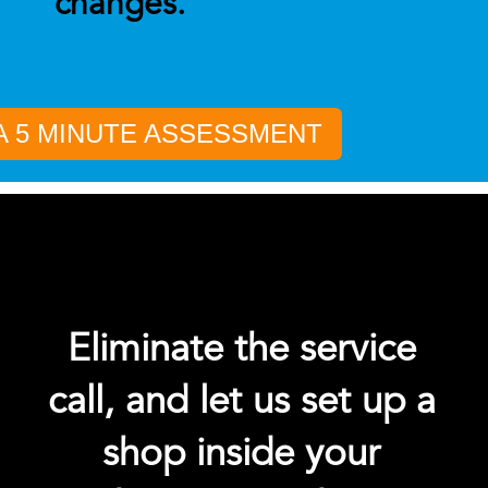
changes.
A 5 MINUTE ASSESSMENT
Eliminate the service
call, and let us set up a
shop inside your