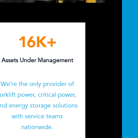
16
K+
Assets Under Management
We’re the only provider of
forklift power, critical power,
nd energy storage solutions
with service teams
nationwide.