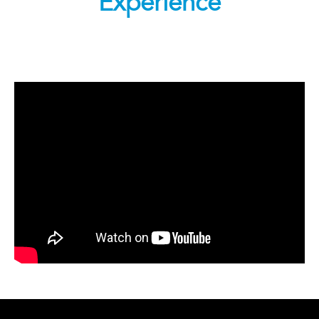
Experience