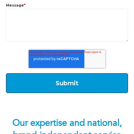
Message
*
Our expertise and national,