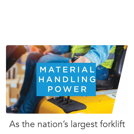
As the nation’s largest forklift