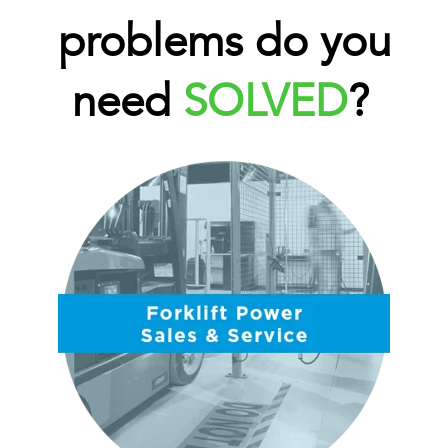
problems do you
need
SOLVED
?