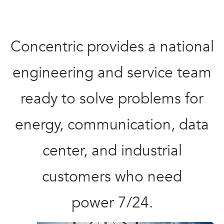
Concentric provides a national
engineering and service team
ready to solve problems for
energy, communication, data
center, and industrial
customers who need
power 7/24.