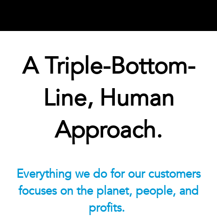
A Triple-Bottom-
Line, Human
Approach.
Everything we do for our customers
focuses on the planet, people, and
profits.