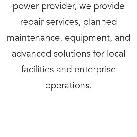
power provider, we provide
repair services,
planned
maintenance,
equipment, and
advanced solutions for
local
facilities and
enterprise
operations.