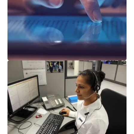
NEWS & ARTICLES
CUSTOMER TESTIMONIALS