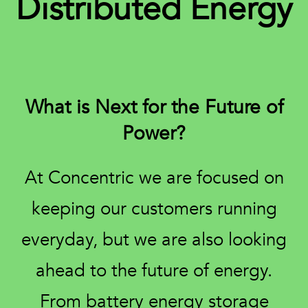
Distributed Energy
What is Next for the Future of
Power?
At Concentric we are focused on
keeping our customers running
everyday, but we are also looking
ahead to the future of energy.
From battery energy storage