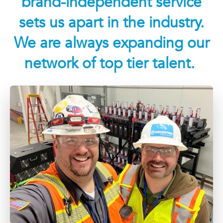
brand-independent service
sets us apart in the industry.
We are always expanding our
network of top tier talent.