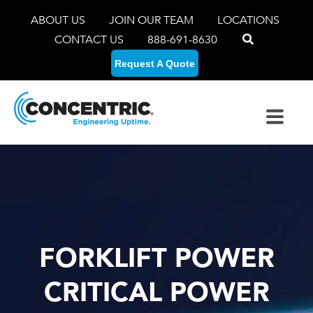
ABOUT US
JOIN OUR TEAM
LOCATIONS
CONTACT US
888-691-8630
Request A Quote
FORKLIFT POWER
CRITICAL POWER