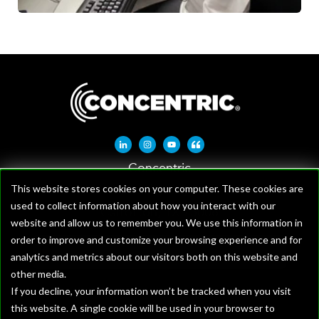
Linkedin-in
Instagram
Youtube
Quote-left
Concentric
1621 W Crosby Rd, Suite 100
This website stores cookies on your computer. These cookies are
used to collect information about how you interact with our
Carrollton, TX 75006
website and allow us to remember you. We use this information in
order to improve and customize your browsing experience and for
analytics and metrics about our visitors both on this website and
other media.
If you decline, your information won’t be tracked when you visit
this website. A single cookie will be used in your browser to