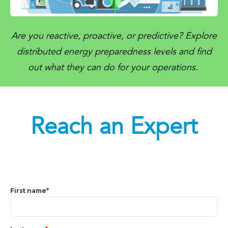
Are you reactive, proactive, or predictive? Explore
distributed energy preparedness levels and find
out what they can do for your operations.
Reach an Expert
First name
*