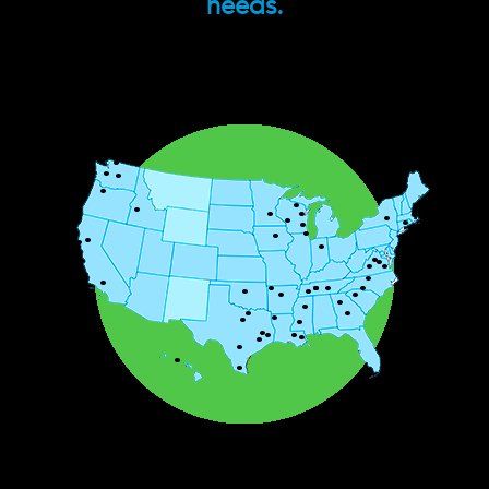
needs.