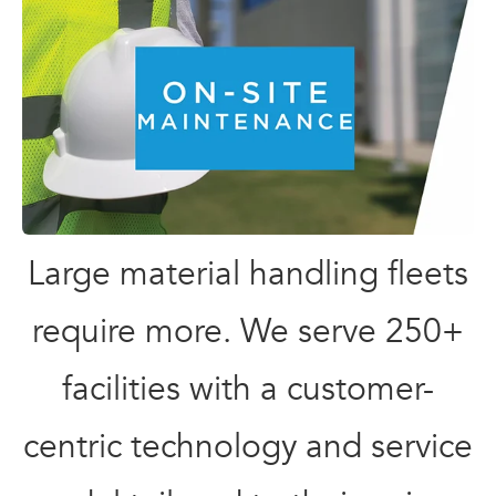
Large material handling fleets
require more. We serve 250+
facilities with a customer-
centric technology and service