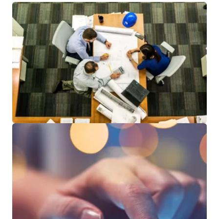
RESOURCES