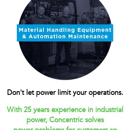
Don't let power limit your operations.
With 25 years experience in industrial
power, Concentric solves