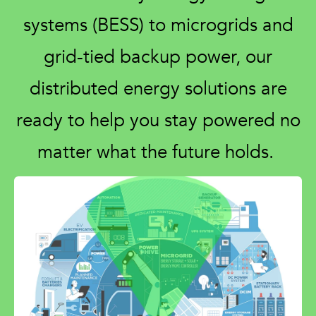
systems (BESS) to microgrids and
grid-tied backup power, our
distributed energy solutions are
ready to help you stay powered no
matter what the future holds.