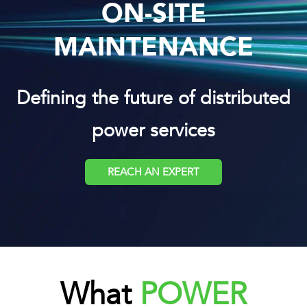
ON-SITE
MAINTENANCE
Defining the future of distributed
power services
REACH AN EXPERT
What
POWER