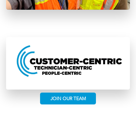
JOIN OUR TEAM