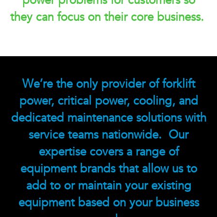
power problems for customers so
they can focus on their core business.
We’re the only provider of forklift
power, critical power, cooling, and
dedicated maintenance solutions with
service teams nationwide. Our
expertise covers a range of
equipment brands that allow us to
add to or maintain your existing
equipment based on your business