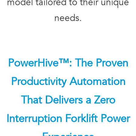
model tailored to their unique
needs.
PowerHive™: The Proven
Productivity Automation
That Delivers a Zero
Interruption Forklift Power