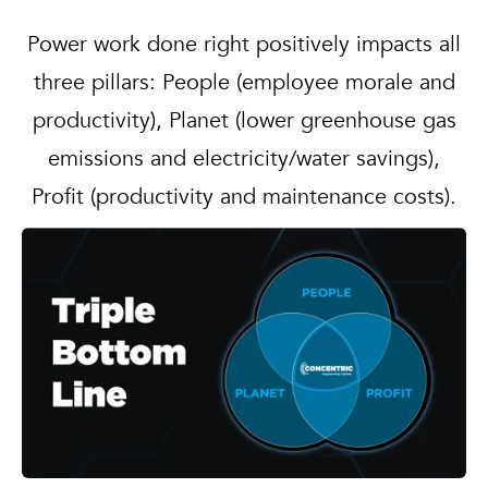
Power work done right positively impacts all
three pillars: People (employee morale and
productivity), Planet (lower greenhouse gas
emissions and electricity/water savings),
Profit (productivity and maintenance costs).