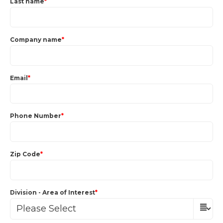
Last name
*
Company name
*
Email
*
Phone Number
*
Zip Code
*
Division - Area of Interest
*