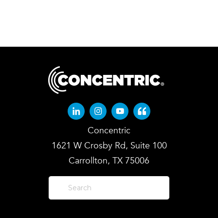
Linkedin-in
Instagram
Youtube
Quote-left
Concentric
1621 W Crosby Rd, Suite 100
Carrollton, TX 75006