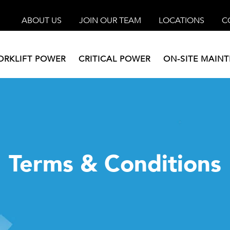
ABOUT US
JOIN OUR TEAM
LOCATIONS
C
ORKLIFT POWER
CRITICAL POWER
ON-SITE MAIN
Terms & Conditions