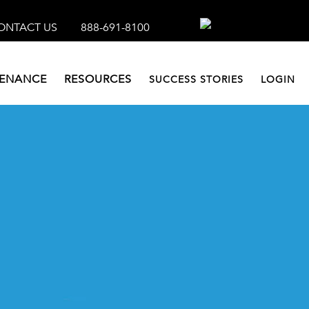
ONTACT US
888-691-8100
TENANCE
RESOURCES
SUCCESS STORIES
LOGIN