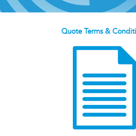
Quote Terms & Condit