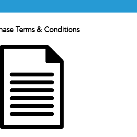
hase Terms & Conditions