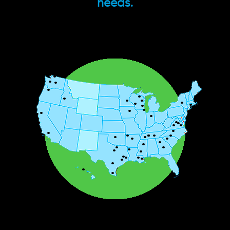
needs.