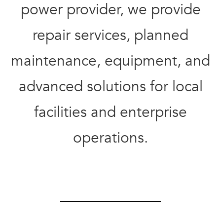
power provider, we provide
repair services,
planned
maintenance,
equipment, and
advanced solutions for
local
facilities and
enterprise
operations.