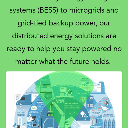
systems (BESS) to microgrids and
grid-tied backup power, our
distributed energy solutions are
ready to help you stay powered no
matter what the future holds.