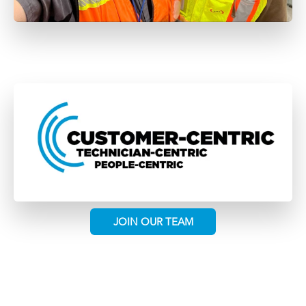
JOIN OUR TEAM