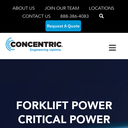
ABOUT US
JOIN OUR TEAM
LOCATIONS
CONTACT US
888-386-4083
Request A Quote
FORKLIFT POWER
CRITICAL POWER