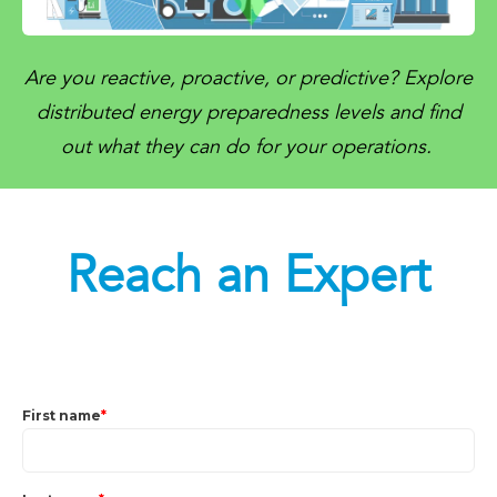
Are you reactive, proactive, or predictive? Explore
distributed energy preparedness levels and find
out what they can do for your operations.
Reach an Expert
First name
*