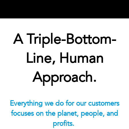
A Triple-Bottom-
Line, Human
Approach.
Everything we do for our customers
focuses on the planet, people, and
profits.