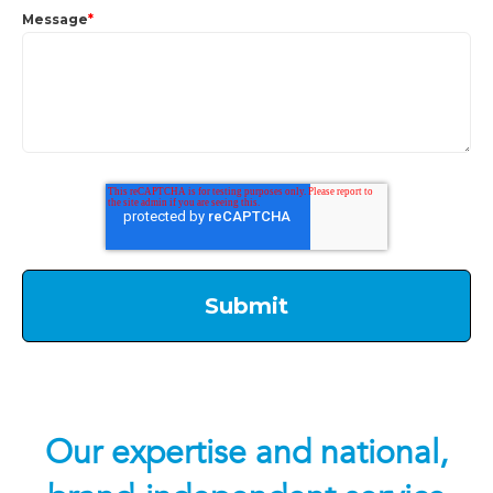
Message
*
Our expertise and national,