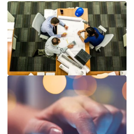
RESOURCES