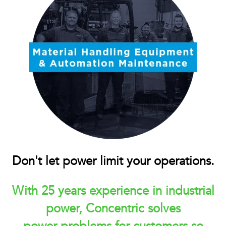
Don't let power limit your operations.
With 25 years experience in industrial
power, Concentric solves