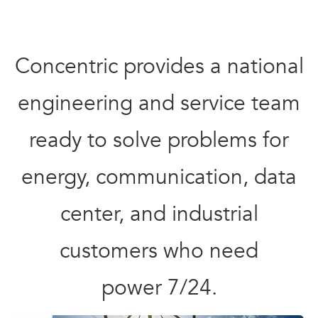
Concentric provides a national
engineering and service team
ready to solve problems for
energy, communication, data
center, and industrial
customers who need
power 7/24.