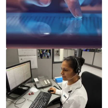
NEWS & ARTICLES
CUSTOMER TESTIMONIALS