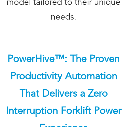
model tailored to their unique
needs.
PowerHive™: The Proven
Productivity Automation
That Delivers a Zero
Interruption Forklift Power