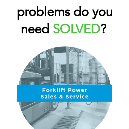
problems do you
need
SOLVED
?