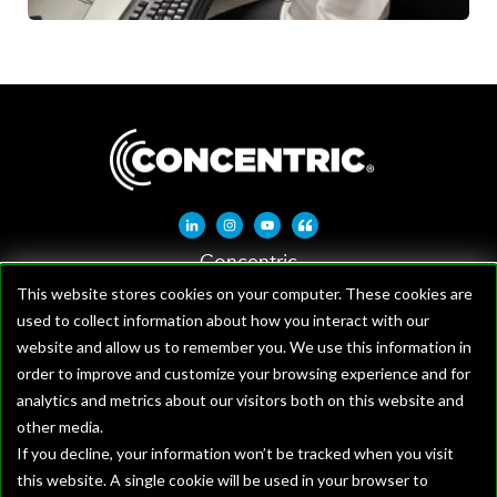
Linkedin-in
Instagram
Youtube
Quote-left
Concentric
1621 W Crosby Rd, Suite 100
This website stores cookies on your computer. These cookies are
used to collect information about how you interact with our
Carrollton, TX 75006
website and allow us to remember you. We use this information in
order to improve and customize your browsing experience and for
analytics and metrics about our visitors both on this website and
other media.
If you decline, your information won’t be tracked when you visit
this website. A single cookie will be used in your browser to