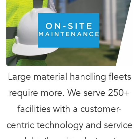
Large material handling fleets
require more. We serve 250+
facilities with a customer-
centric technology and service