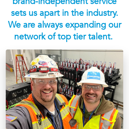
brand-independent service
sets us apart in the industry.
We are always expanding our
network of top tier talent.