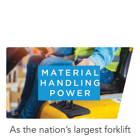
As the nation’s largest forklift