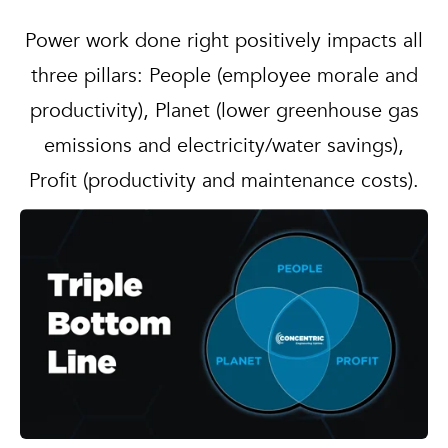
Power work done right positively impacts all
three pillars: People (employee morale and
productivity), Planet (lower greenhouse gas
emissions and electricity/water savings),
Profit (productivity and maintenance costs).