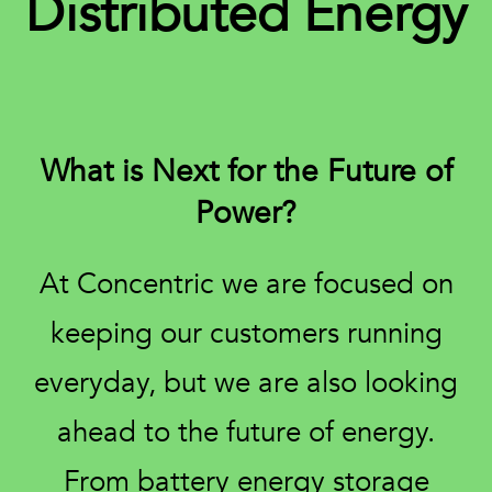
Distributed Energy
What is Next for the Future of
Power?
At Concentric we are focused on
keeping our customers running
everyday, but we are also looking
ahead to the future of energy.
From battery energy storage