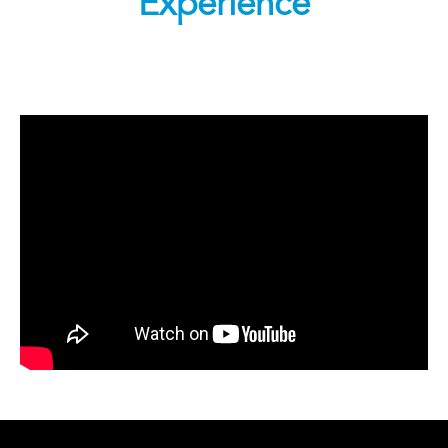
Experience