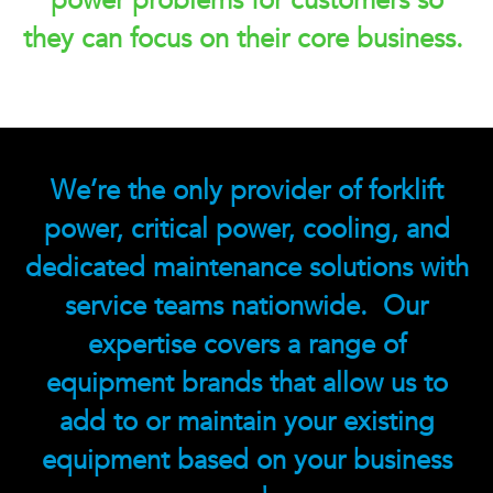
power problems for customers so
they can focus on their core business.
We’re the only provider of forklift
power, critical power, cooling, and
dedicated maintenance solutions with
service teams nationwide. Our
expertise covers a range of
equipment brands that allow us to
add to or maintain your existing
equipment based on your business