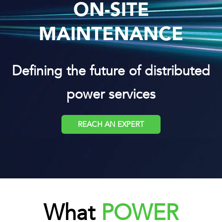
ON-SITE
MAINTENANCE
Defining the future of distributed
power services
REACH AN EXPERT
What
POWER