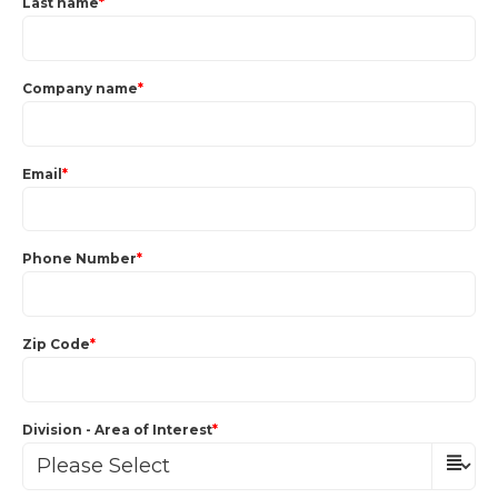
Last name
*
Company name
*
Email
*
Phone Number
*
Zip Code
*
Division - Area of Interest
*